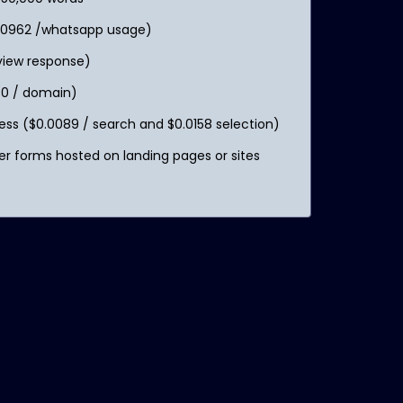
.0962 /whatsapp usage)
eview response)
0 / domain)
s ($0.0089 / search and $0.0158 selection)
r forms hosted on landing pages or sites