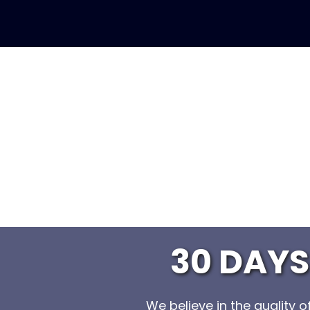
30 DAY
We believe in the quality 