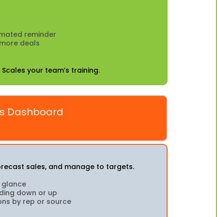
omated reminder
 more deals
 Scales your team’s training.
ns Dashboard
forecast sales, and manage to targets.
a glance
nding down or up
ons by rep or source