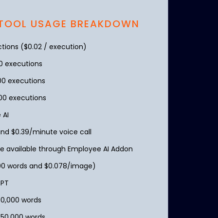
 TOOL USAGE BREAKDOWN
ions ($0.02 / execution)
00 executions
00 executions
00 executions
 AI
d $0.39/minute voice call
e available through Employee AI Addon
000 words and $0.078/image)
GPT
50,000 words
750,000 words