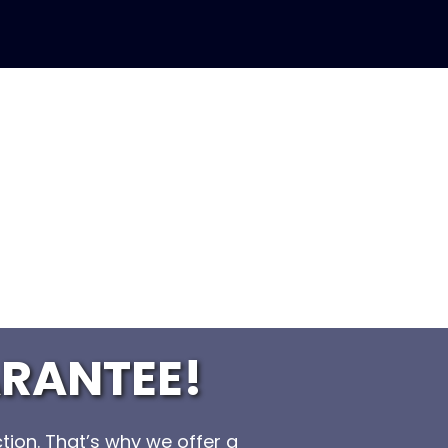
RANTEE!
tion. That’s why we offer a