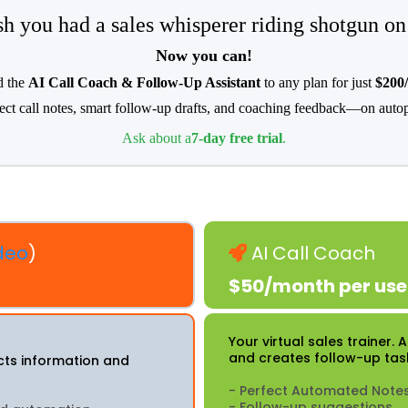
h you had a sales whisperer riding shotgun on
Now you can!
 the
AI Call Coach & Follow-Up Assistant
to any plan for just
$200
ect call notes, smart follow-up drafts, and coaching feedback—on autop
Ask about a
7-day free trial
.
deo
)
AI Call Coach
$50/month per use
Your virtual sales trainer.
and creates follow-up tas
ects information and
- Perfect Automated Note
- Follow-up suggestions