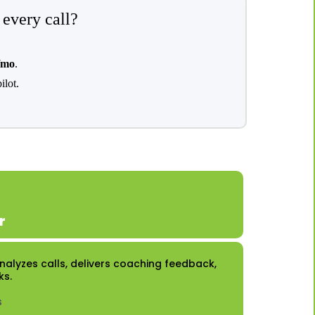
 every call?
/mo
.
ilot.
r
 Analyzes calls, delivers coaching feedback,
ks.
s