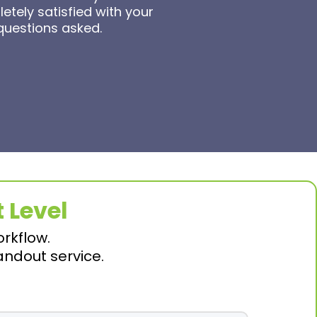
tely satisfied with your
 questions asked.
 Level
orkflow.
andout service.