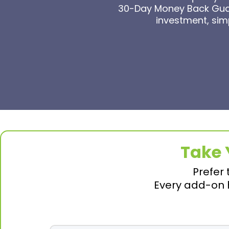
30-Day Money Back Guara
investment, simp
Take 
Prefer 
Every add-on h