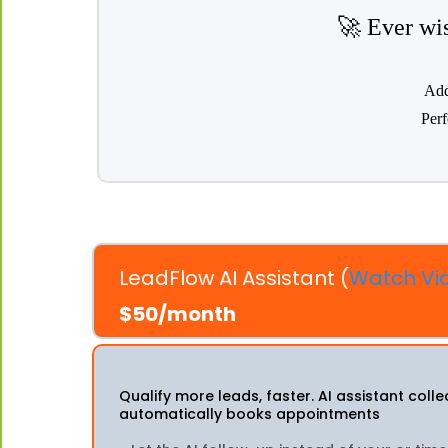
🚀 Ever wis
Add
Perf
LeadFlow AI Assistant (
Watch Vi
$50/month
Qualify more leads, faster. AI assistant coll
automatically books appointments