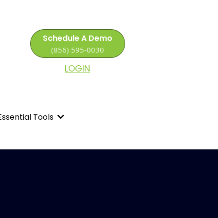
Schedule A Demo
(856) 595-0030
LOGIN
Essential Tools