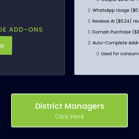
WhatsApp Usage ($0
Reviews AI ($0.24/ r
DE ADD-ONS
Domain Purchase ($3
ns
Auto-Complete Addres
Used for consume
District Managers
Click Here