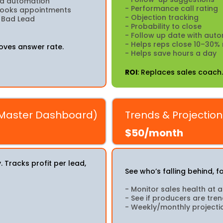
med automation
- Performance call rating
 books appointments
- Objection tracking
s Bad Lead
- Probability to close
- Follow up date with aut
- Helps reps close 10–30%
oves answer rate.
- Helps save hours a day
ROI
: Replaces sales coach.
 Master Dashboard)
Trends & Projectio
$50/month
Tracks profit per lead,
See who’s falling behind, 
- Monitor sales health at 
- See if producers are tre
- Weekly/monthly projecti