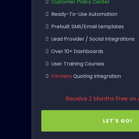
Customer Policy Center
Ready-To-Use Automation
Prebuilt SMS/Email templates
Lead Provider / Social Integrations
Over 10+ Dashboards
User Training Courses
Farmers
Quoting Integration
Receive 2 Months Free on 
LET'S GO!