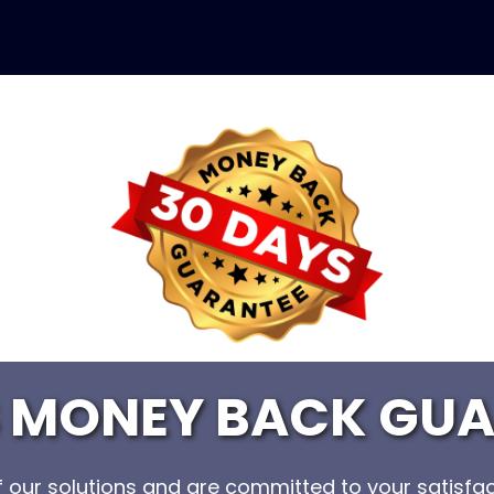
S MONEY BACK GUA
of our solutions and are committed to your satisfac