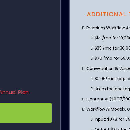
ADDITIONAL
Premium Workflow Act
$14 /mo for 10,0
$35 /mo for 30,0
$70 /mo for 65,0
Conversation & Voice
$0.06/message an
Unlimited packag
Annual Plan
Content AI ($0.117/1
Workflow AI Models, 
Input: $078 for 7
Output $3.12 for 