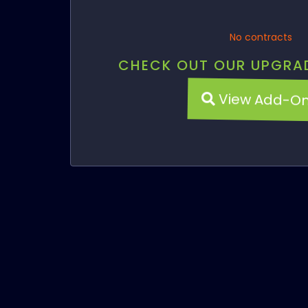
No contracts
CHECK OUT OUR UPGRA
View Add-O