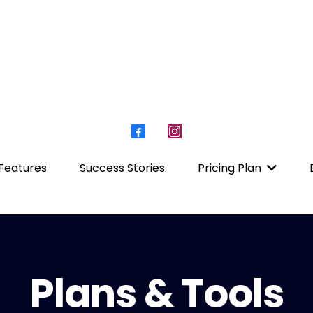
Features
Success Stories
Pricing Plan
Plans & Tools