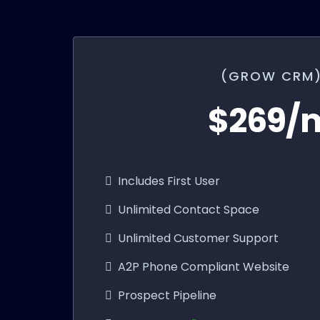
(GROW CRM
$269/
Includes First User
Unlimited Contact Space
Unlimited Customer Support
A2P Phone Compliant Website
Prospect Pipeline