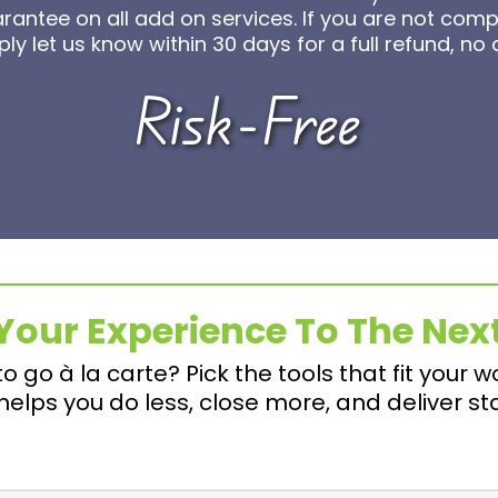
ntee on all add on services. If you are not comple
ly let us know within 30 days for a full refund, no
Risk-Free
Your Experience To The Next
to go à la carte? Pick the tools that fit your w
elps you do less, close more, and deliver st