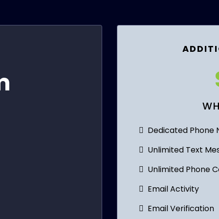
ADDITI
)
m
WH
Dedicated Phone
Unlimited Text Me
Unlimited Phone Ca
Email Activity
Email Verification