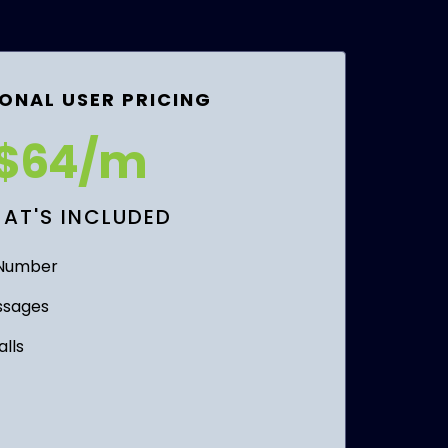
ONAL USER PRICING
$64/m
AT'S INCLUDED
 Number
ssages
lls