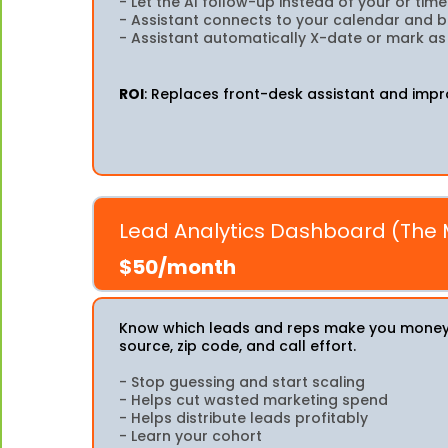
- Let the AI follow-up instead of your or ti
- Assistant connects to your calendar and
- Assistant automatically X-date or mark a
ROI
: Replaces front-desk assistant and impr
Lead Analytics Dashboard (The
$50/month
Know which leads and reps make you money. 
source, zip code, and call effort.
- Stop guessing and start scaling
- Helps cut wasted marketing spend
- Helps distribute leads profitably
- Learn your cohort