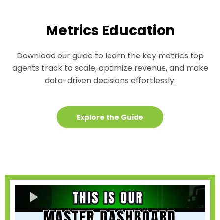
Metrics Education
Download our guide to learn the key metrics top
agents track to scale, optimize revenue, and make
data-driven decisions effortlessly.
Explore the Guide