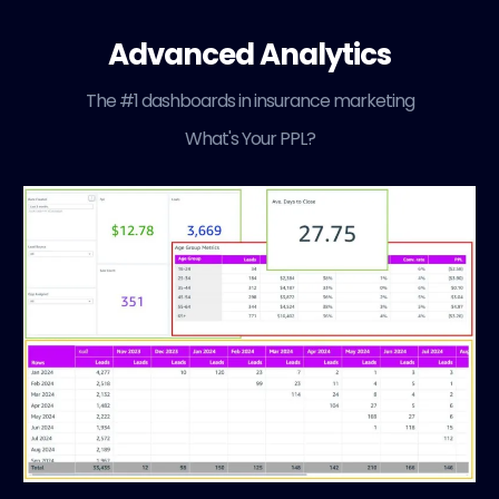
Advanced Analytics
The #1 dashboards in insurance marketing
What's Your PPL?