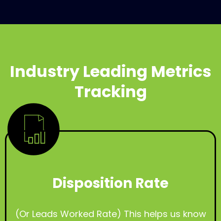
Industry Leading Metrics
Tracking
Disposition Rate
(Or Leads Worked Rate) This helps us know