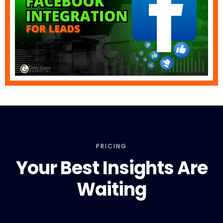
PRICING
Your Best Insights Are
Waiting