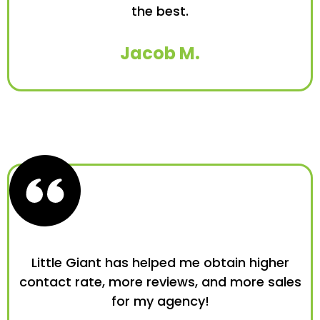
the best.
Jacob M.
Little Giant has helped me obtain higher
contact rate, more reviews, and more sales
for my agency!