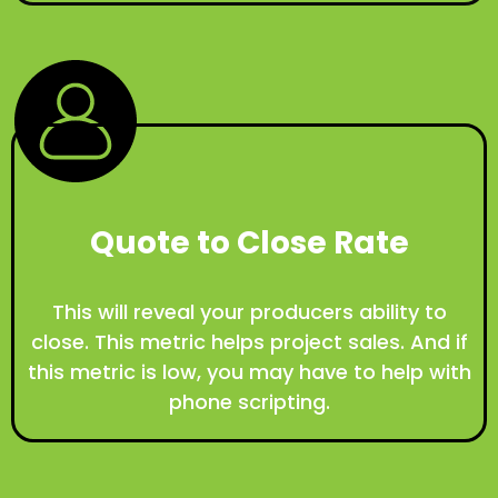
Quote to Close Rate
This will reveal your producers ability to
close. This metric helps project sales. And if
this metric is low, you may have to help with
phone scripting.