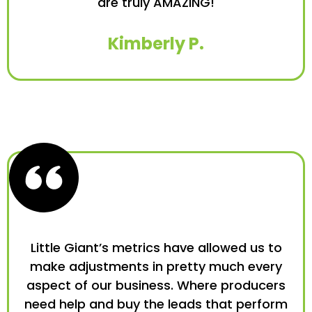
are truly AMAZING!
Kimberly P.
Little Giant’s metrics have allowed us to
make adjustments in pretty much every
aspect of our business. Where producers
need help and buy the leads that perform