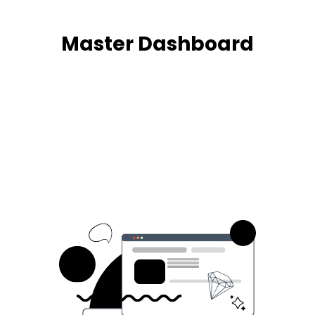
Master Dashboard