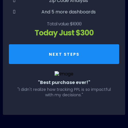
Zip Code Analysis
And 5 more dashboards
Total value:
$1000
Today Just $300
NEXT STEPS
"Best purchase ever!"
"I didn't realize how tracking PPL is so impactful
with my decisions."