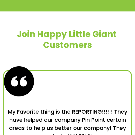
Join Happy Little Giant
Customers
My Favorite thing is the REPORTING!!!!!! They
have helped our company Pin Point certain
areas to help us better our company! They