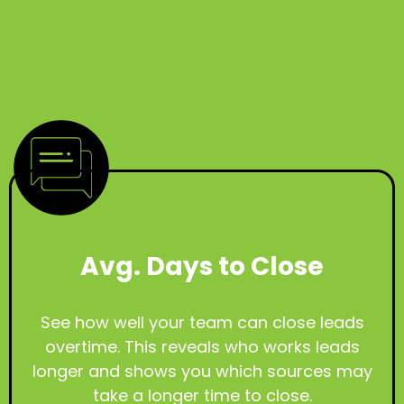
Avg. Days to Close
See how well your team can close leads
overtime. This reveals who works leads
longer and shows you which sources may
take a longer time to close.