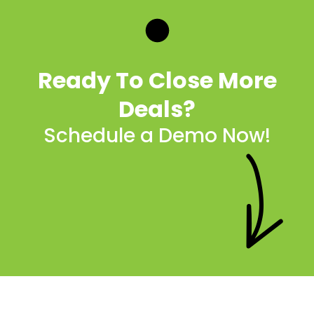
Ready To Close More
Deals?
Schedule a Demo Now!