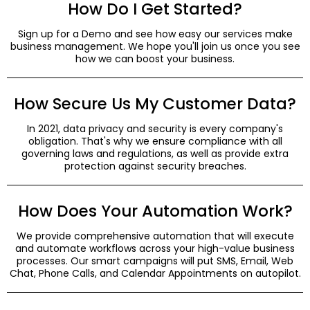
How Do I Get Started?
Sign up for a Demo and see how easy our services make
business management. We hope you'll join us once you see
how we can boost your business.
How Secure Us My Customer Data?
In 2021, data privacy and security is every company's
obligation. That's why we ensure compliance with all
governing laws and regulations, as well as provide extra
protection against security breaches.
How Does Your Automation Work?
We provide comprehensive automation that will execute
and automate workflows across your high-value business
processes. Our smart campaigns will put SMS, Email, Web
Chat, Phone Calls, and Calendar Appointments on autopilot.