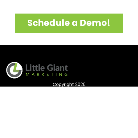
Schedule a Demo!
Copyright 2026
Features
Testimonials
T&C/Privacy Policy
Login