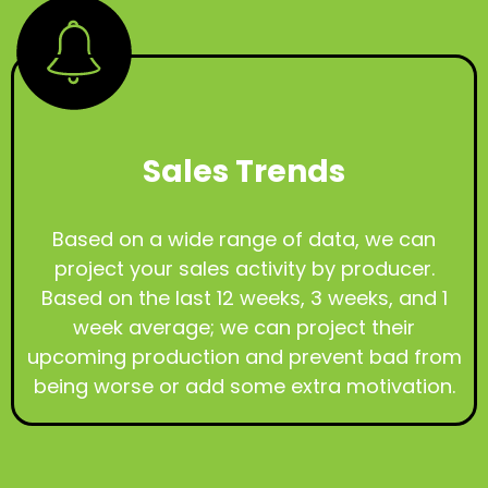
Sales Trends
Based on a wide range of data, we can
project your sales activity by producer.
Based on the last 12 weeks, 3 weeks, and 1
week average; we can project their
upcoming production and prevent bad from
being worse or add some extra motivation.