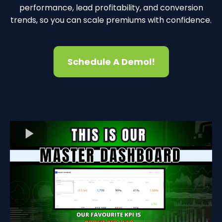
performance, lead profitability, and conversion
trends, so you can scale premiums with confidence.
Schedule A Demol!