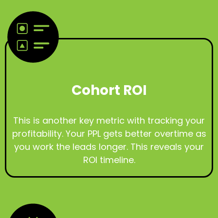
Cohort ROI
This is another key metric with tracking your
profitability. Your PPL gets better overtime as
you work the leads longer. This reveals your
ROI timeline.