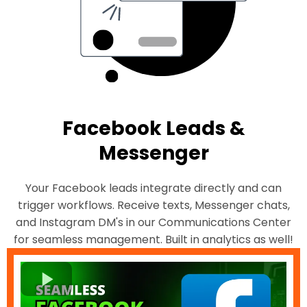
Facebook Leads &
Messenger
Your Facebook leads integrate directly and can
trigger workflows. Receive texts, Messenger chats,
and Instagram DM's in our Communications Center
for seamless management. Built in analytics as well!