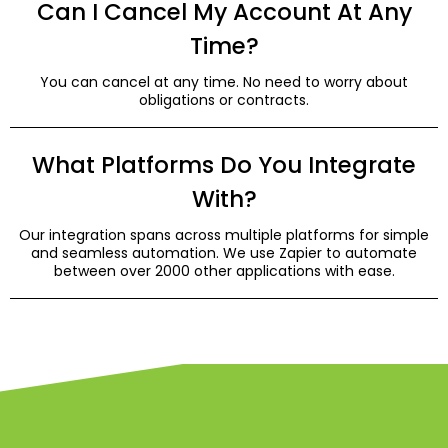
Can I Cancel My Account At Any
Time?
You can cancel at any time. No need to worry about
obligations or contracts.
What Platforms Do You Integrate
With?
Our integration spans across multiple platforms for simple
and seamless automation. We use Zapier to automate
between over 2000 other applications with ease.