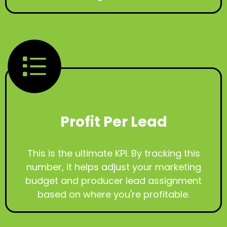
Profit Per Lead
This is the ultimate KPI. By tracking this
number, it helps adjust your marketing
budget and producer lead assignment
based on where you're profitable.