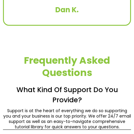
Dan K.
Frequently Asked
Questions
What Kind Of Support Do You
Provide?
Support is at the heart of everything we do so supporting
you and your business is our top priority. We offer 24/7 email
support as well as an easy-to-navigate comprehensive
tutorial library for quick answers to your questions.