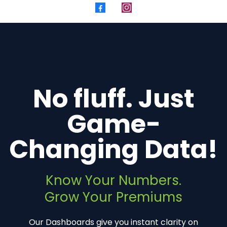
No fluff. Just
Game-
Changing Data!
Know Your Numbers.
Grow Your Premiums
Our Dashboards give you instant clarity on