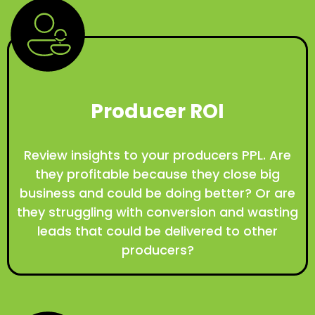
Producer ROI
Review insights to your producers PPL. Are
they profitable because they close big
business and could be doing better? Or are
they struggling with conversion and wasting
leads that could be delivered to other
producers?