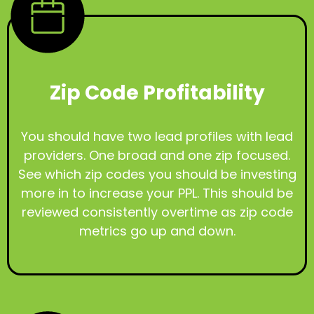
Zip Code Profitability
You should have two lead profiles with lead
providers. One broad and one zip focused.
See which zip codes you should be investing
more in to increase your PPL. This should be
reviewed consistently overtime as zip code
metrics go up and down.