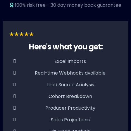
100% risk free - 30 day money back guarantee
Here's what you get:
Excel Imports
Real-time Webhooks available
Lead Source Analysis
Cohort Breakdown
Producer Productivity
Sales Projections