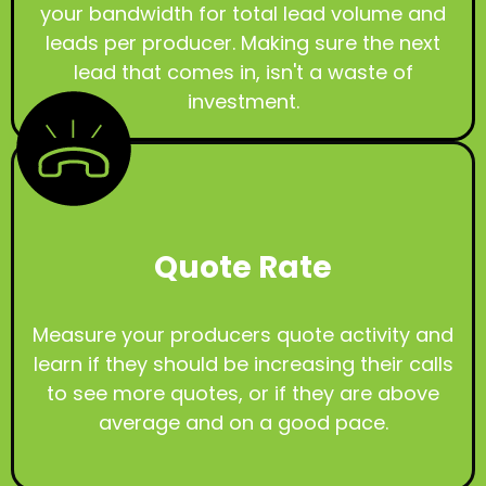
your bandwidth for total lead volume and
leads per producer. Making sure the next
lead that comes in, isn't a waste of
investment.
Quote Rate
Measure your producers quote activity and
learn if they should be increasing their calls
to see more quotes, or if they are above
average and on a good pace.